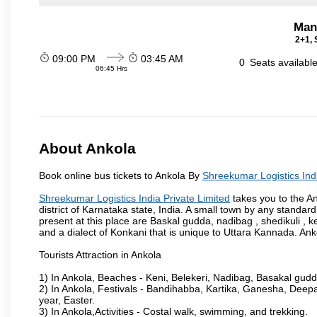
Man
2+1, 
09:00 PM
03:45 AM
0
Seats availabl
06:45 Hrs
About Ankola
Book online bus tickets to Ankola By
Shreekumar Logistics Indi
Shreekumar Logistics India Private Limited
takes you to the An
district of Karnataka state, India. A small town by any standa
present at this place are Baskal gudda, nadibag , shedikuli 
and a dialect of Konkani that is unique to Uttara Kannada. Ank
Tourists Attraction in Ankola
1) In Ankola, Beaches - Keni, Belekeri, Nadibag, Basakal gud
2) In Ankola, Festivals - Bandihabba, Kartika, Ganesha, Dee
year, Easter.
3) In Ankola,Activities - Costal walk, swimming, and trekking.