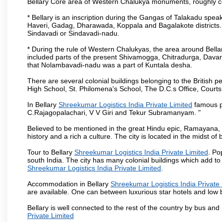
Bellary Core area of Western Chalukya monuments, roughly c
* Bellary is an inscription during the Gangas of Talakadu speak
Haveri, Gadag, Dharawada, Koppala and Bagalakote districts. 
Sindavadi or Sindavadi-nadu.
* During the rule of Western Chalukyas, the area around Bell
included parts of the present Shivamogga, Chitradurga, Davan
that Nolambavadi-nadu was a part of Kuntala desha.
There are several colonial buildings belonging to the British pe
High School, St. Philomena's School, The D.C.s Office, Courts
In Bellary
Shreekumar Logistics India Private Limited
famous pe
C.Rajagopalachari, V V Giri and Tekur Subramanyam. "
Believed to be mentioned in the great Hindu epic, Ramayana,
history and a rich a culture. The city is located in the midst of b
Tour to Bellary
Shreekumar Logistics India Private Limited
. Po
south India. The city has many colonial buildings which add to
Shreekumar Logistics India Private Limited
.
Accommodation in Bellary
Shreekumar Logistics India Private 
are available. One can between luxurious star hotels and low
Bellary is well connected to the rest of the country by bus an
Private Limited