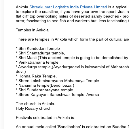
Ankola
Shreekumar Logistics India Private Limited
is a typica
to explore the coastline, if you have your own transport. Just 
flat cliff top overlooking miles of deserted sandy beaches - prob
area; fascinating to see fish and workers but, less fascinating t
Temples in Ankola
There are temples in Ankola which form the part of cultural and 
* Shri Kundodari Temple
* Shri Shantadurga temple,
* Shri Masti (This ancient temple is going to be demolished by
* Venkatramana temple,
* Aryadurga temple,(Aryadurgadevi is kulswamini of Maharash
devi.)
* Honna Raka Temple,
* Shree Lakshminarayana Mahamaya Temple
* Narsimha temple(Bendi bazar)
* Shri Sundaranarayana temple.
* Shree Katyayani Baneshwar Temple, Aversa
The church in Ankola-
Holy Rosary church
Festivals celebrated in Ankola is.
An annual mela called 'Bandihabba' is celebrated on Buddha Po