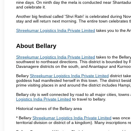
nine days. On ninth day the mela is conducted near Shantadur
and celebrate it.
Another big festival called 'Shvi Ratri' is celebrated during No
stay and will return next morning. The entire town celebrates t
Shreekumar Logistics India Private Limited
takes you to the A
About Bellary
Shreekumar Logistics India Private Limited
takes to the Bellary
southwest to northeast directions. This district is bounded by R
Davanagere districts on the south, and Anantapur and Kurnool 
Bellary
Shreekumar Logistics India Private Limited
district ta
goddess had manifested herself in this town. The district beside
prime visiting places in and around the district includes Ham
Bellary city is well connected by road to all major cities, tow
Logistics India Private Limited
to travel to bellary.
Historical names of the Bellary area
* Bellary
Shreekumar Logistics India Private Limited
was once p
territorial division or district of a kingdom). Many inscription