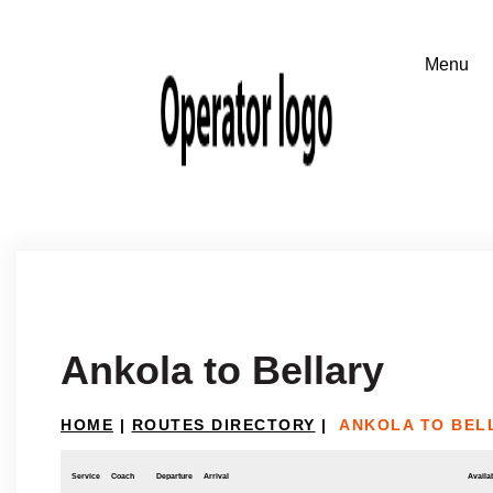
Ankola to Bellary
HOME
|
ROUTES DIRECTORY
|
ANKOLA TO BEL
Service
Coach
Departure
Arrival
Availab