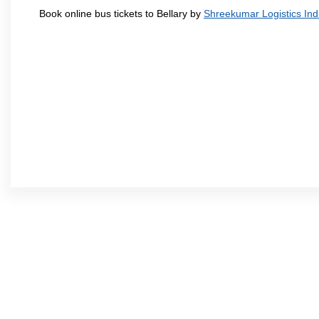
Book online bus tickets to Bellary by
Shreekumar Logistics Indi