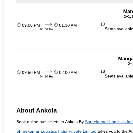
Man
2+1, 
10
09:00 PM
01:30 AM
Seats availabl
04:30 Hrs
Manga
2+1
18
09:50 PM
02:00 AM
Seats availabl
04:10 Hrs
About Ankola
Book online bus tickets to Ankola By
Shreekumar Logistics Indi
Shreekumar Logistics India Private Limited
takes you to the An