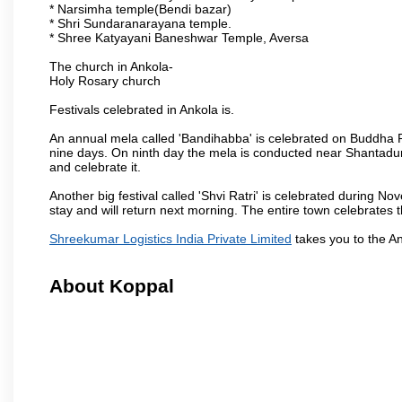
* Narsimha temple(Bendi bazar)
* Shri Sundaranarayana temple.
* Shree Katyayani Baneshwar Temple, Aversa
The church in Ankola-
Holy Rosary church
Festivals celebrated in Ankola is.
An annual mela called 'Bandihabba' is celebrated on Buddha Po
nine days. On ninth day the mela is conducted near Shantadur
and celebrate it.
Another big festival called 'Shvi Ratri' is celebrated during No
stay and will return next morning. The entire town celebrates t
Shreekumar Logistics India Private Limited
takes you to the A
About Koppal