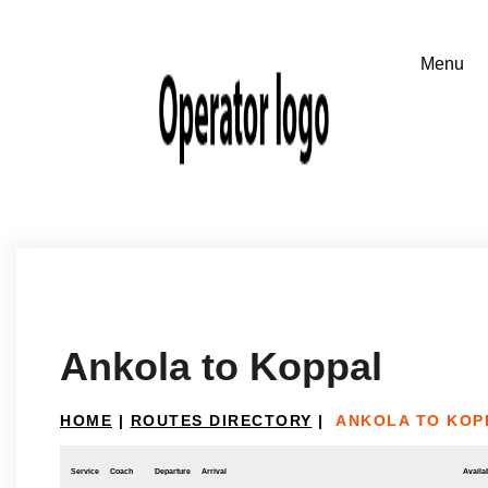
Ankola to Koppal
HOME
|
ROUTES DIRECTORY
|
ANKOLA TO KOP
Service
Coach
Departure
Arrival
Availab