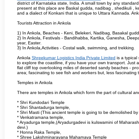
district of Karnataka state, India. A small town by any standa
present at this place are Baskal gudda, nadibag , shedikuli 
and a dialect of Konkani that is unique to Uttara Kannada. Ank
Tourists Attraction in Ankola
1) In Ankola, Beaches - Keni, Belekeri, Nadibag, Basakal gud
2) In Ankola, Festivals - Bandihabba, Kartika, Ganesha, Dee
year, Easter.
3) In Ankola,Activities - Costal walk, swimming, and trekking.
Ankola
Shreekumar Logistics India Private Limited
is a typica
to explore the coastline, if you have your own transport. Just 
flat cliff top overlooking miles of deserted sandy beaches - prob
area; fascinating to see fish and workers but, less fascinating t
Temples in Ankola
There are temples in Ankola which form the part of cultural and 
* Shri Kundodari Temple
* Shri Shantadurga temple,
* Shri Masti (This ancient temple is going to be demolished by
* Venkatramana temple,
* Aryadurga temple,(Aryadurgadevi is kulswamini of Maharash
devi.)
* Honna Raka Temple,
* Shree Lakshminarayana Mahamaya Temple