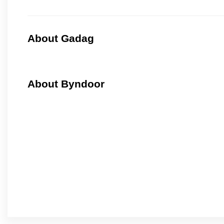
About Gadag
About Byndoor