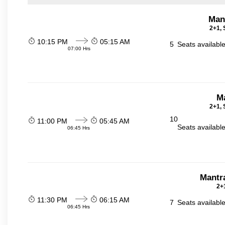
Man
2+1, 
10:15 PM
05:15 AM
5
Seats availabl
07:00 Hrs
Ma
2+1, 
10
11:00 PM
05:45 AM
Seats availabl
06:45 Hrs
Mantr
2+1
11:30 PM
06:15 AM
7
Seats availabl
06:45 Hrs