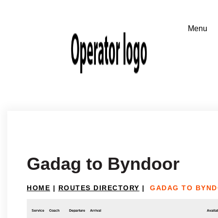
Gadag to Byndoor
HOME
|
ROUTES DIRECTORY
|
GADAG TO BYN
Service
Coach
Departure
Arrival
Availab