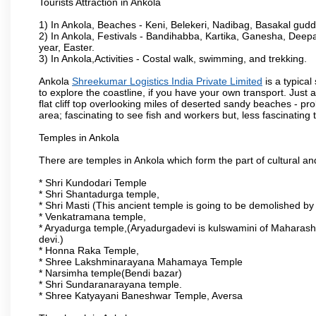
Tourists Attraction in Ankola
1) In Ankola, Beaches - Keni, Belekeri, Nadibag, Basakal gud
2) In Ankola, Festivals - Bandihabba, Kartika, Ganesha, Dee
year, Easter.
3) In Ankola,Activities - Costal walk, swimming, and trekking.
Ankola
Shreekumar Logistics India Private Limited
is a typica
to explore the coastline, if you have your own transport. Just 
flat cliff top overlooking miles of deserted sandy beaches - prob
area; fascinating to see fish and workers but, less fascinating t
Temples in Ankola
There are temples in Ankola which form the part of cultural and 
* Shri Kundodari Temple
* Shri Shantadurga temple,
* Shri Masti (This ancient temple is going to be demolished by
* Venkatramana temple,
* Aryadurga temple,(Aryadurgadevi is kulswamini of Maharash
devi.)
* Honna Raka Temple,
* Shree Lakshminarayana Mahamaya Temple
* Narsimha temple(Bendi bazar)
* Shri Sundaranarayana temple.
* Shree Katyayani Baneshwar Temple, Aversa