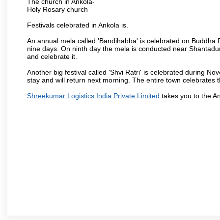
The church in Ankola-
Holy Rosary church
Festivals celebrated in Ankola is.
An annual mela called 'Bandihabba' is celebrated on Buddha Po
nine days. On ninth day the mela is conducted near Shantadur
and celebrate it.
Another big festival called 'Shvi Ratri' is celebrated during No
stay and will return next morning. The entire town celebrates t
Shreekumar Logistics India Private Limited
takes you to the A