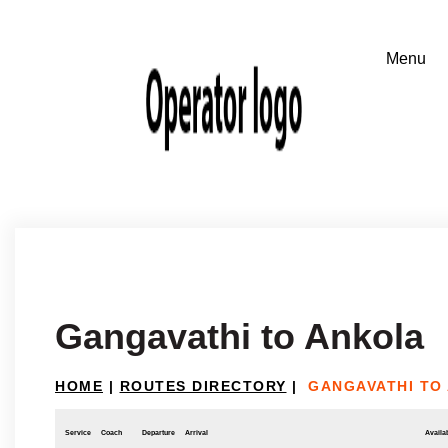
Gangavathi to Ankola
HOME
|
ROUTES DIRECTORY
|
GANGAVATHI TO
Service
Coach
Departure
Arrival
Availab