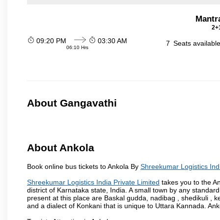
Mantr
2+1
09:20 PM
03:30 AM
7
Seats availabl
06:10 Hrs
About Gangavathi
About Ankola
Book online bus tickets to Ankola By
Shreekumar Logistics Indi
Shreekumar Logistics India Private Limited
takes you to the An
district of Karnataka state, India. A small town by any standa
present at this place are Baskal gudda, nadibag , shedikuli 
and a dialect of Konkani that is unique to Uttara Kannada. Ank