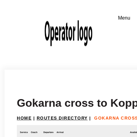
Gokarna cross to Kopp
HOME
|
ROUTES DIRECTORY
|
GOKARNA CROSS
Service
Coach
Departure
Arrival
Availab