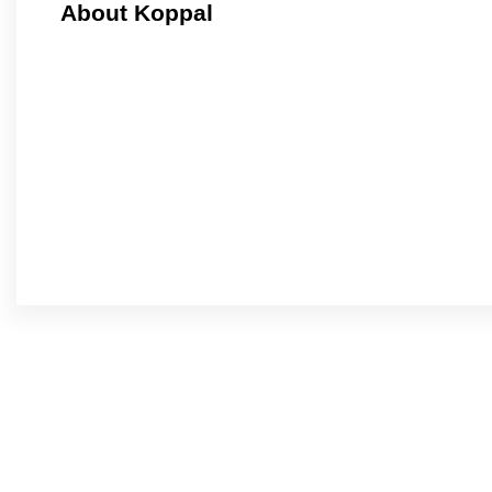
About Koppal