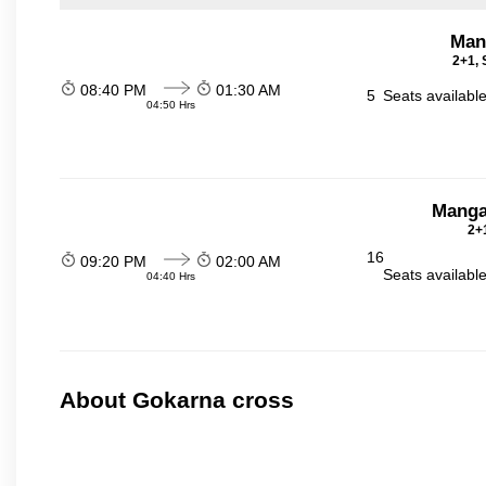
Man
2+1, 
08:40 PM
01:30 AM
5
Seats availabl
04:50 Hrs
Manga
2+1
16
09:20 PM
02:00 AM
Seats availabl
04:40 Hrs
About Gokarna cross