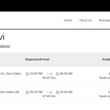
Home
About Us
Manage
vi
Manvi
Departure
Arrival
Avail
n-AC, Non-Video
10:00 PM
06:45 AM
08:45 Hrs
Seats a
 Non-Video (36
09:20 PM
05:00 AM
1
07:40 Hrs
Seats a