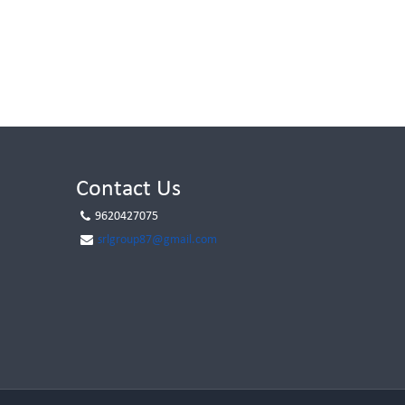
Contact Us
9620427075
srlgroup87@gmail.com