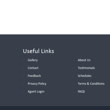
Useful Links
Gallery
About Us
Contact
Testimonials
Feedback
Schedules
Privacy Policy
Terms & Conditions
Agent Login
FAQS