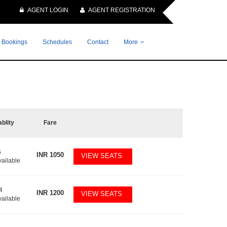
AGENT LOGIN
AGENT REGISTRATION
 Bookings
Schedules
Contact
More
ablity
Fare
6
INR
1050
VIEW SEATS
vailable
4
INR
1200
VIEW SEATS
vailable