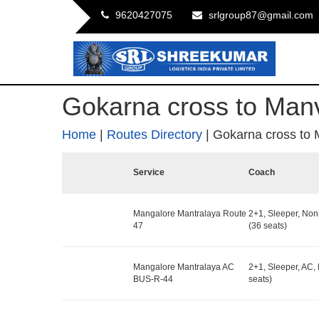
9620427075
srlgroup87@gmail.com
Gokarna cross to Man
Home
|
Routes Directory
|
Gokarna cross to 
Service
Coach
Mangalore Mantralaya Route
2+1, Sleeper, No
47
(36 seats)
Mangalore Mantralaya AC
2+1, Sleeper, AC,
BUS-R-44
seats)