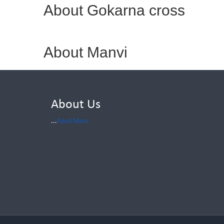
About Gokarna cross
About Manvi
About Us
...
Read More