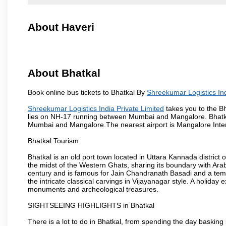
About Haveri
About Bhatkal
Book online bus tickets to Bhatkal By
Shreekumar Logistics Ind
Shreekumar Logistics India Private Limited
takes you to the Bh
lies on NH-17 running between Mumbai and Mangalore. Bhatkal
Mumbai and Mangalore.The nearest airport is Mangalore Intern
Bhatkal Tourism
Bhatkal is an old port town located in Uttara Kannada district
the midst of the Western Ghats, sharing its boundary with Ara
century and is famous for Jain Chandranath Basadi and a templ
the intricate classical carvings in Vijayanagar style. A holid
monuments and archeological treasures.
SIGHTSEEING HIGHLIGHTS in Bhatkal
There is a lot to do in Bhatkal, from spending the day basking