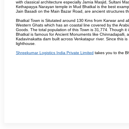
with classical architecture especially Jamia Masjid, Sultani M
Kethapayya Narayan temple in Mud Bhatkal is the best exampl
Jain Basadi on the Main Bazar Road, are ancient structures th
Bhatkal Town is Situtated around 130 Kms from Karwar and ab
Western Ghats which has an coastal line covered by the Arab
Goods. The total population of this Town is 31,774. Though it 
Bhatkal is famous for Ancient Monuments like Chinnadapalli, an
Kadavinakatta dam built across Venkatapur river. Since this is
lighthouse.
Shreekumar Logistics India Private Limited
takes you to the B