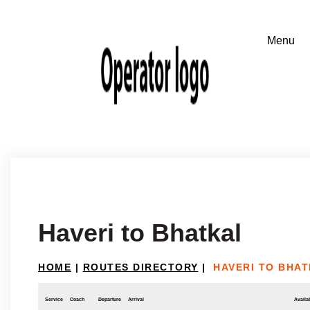
Haveri to Bhatkal
HOME
|
ROUTES DIRECTORY
|
HAVERI TO BHA
Service
Coach
Departure
Arrival
Availab