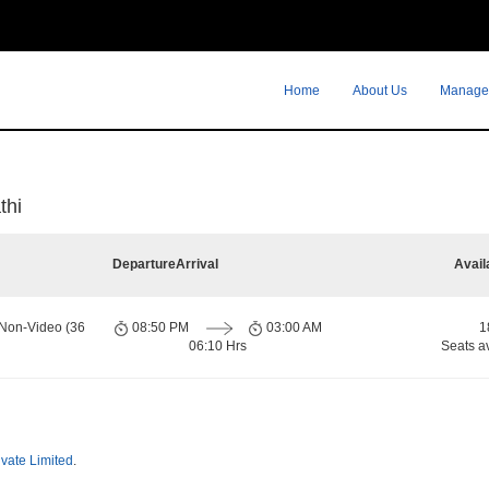
Home
About Us
Manage
thi
Departure
Arrival
Avail
 Non-Video (36
08:50 PM
03:00 AM
1
06:10 Hrs
Seats a
ivate Limited
.