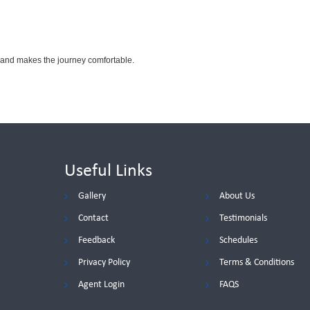
 and makes the journey comfortable.
Useful Links
Gallery
About Us
Contact
Testimonials
Feedback
Schedules
Privacy Policy
Terms & Conditions
Agent Login
FAQS