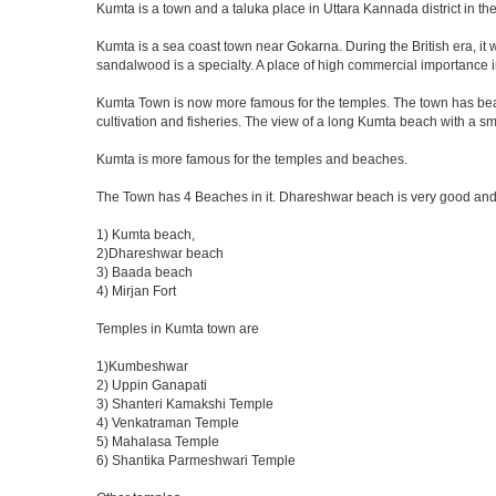
Kumta is a town and a taluka place in Uttara Kannada district in the
Kumta is a sea coast town near Gokarna. During the British era, it 
sandalwood is a specialty. A place of high commercial importance i
Kumta Town is now more famous for the temples. The town has beau
cultivation and fisheries. The view of a long Kumta beach with a sm
Kumta is more famous for the temples and beaches.
The Town has 4 Beaches in it. Dhareshwar beach is very good and 
1) Kumta beach,
2)Dhareshwar beach
3) Baada beach
4) Mirjan Fort
Temples in Kumta town are
1)Kumbeshwar
2) Uppin Ganapati
3) Shanteri Kamakshi Temple
4) Venkatraman Temple
5) Mahalasa Temple
6) Shantika Parmeshwari Temple