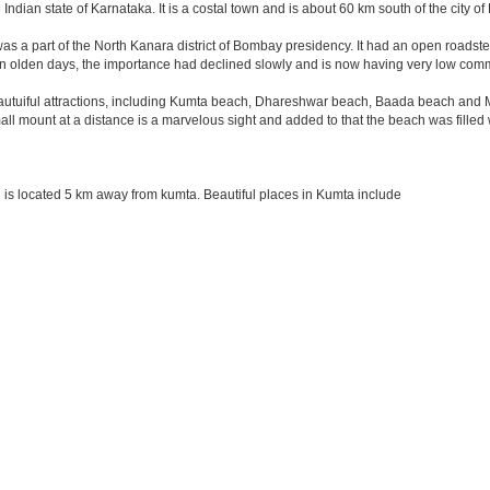
 Indian state of Karnataka. It is a costal town and is about 60 km south of the city 
was a part of the North Kanara district of Bombay presidency. It had an open roadstea
n olden days, the importance had declined slowly and is now having very low comme
tuiful attractions, including Kumta beach, Dhareshwar beach, Baada beach and Mir
all mount at a distance is a marvelous sight and added to that the beach was filled
is located 5 km away from kumta. Beautiful places in Kumta include