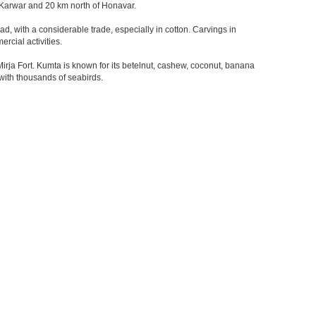
of Karwar and 20 km north of Honavar.
d, with a considerable trade, especially in cotton. Carvings in
rcial activities.
ja Fort. Kumta is known for its betelnut, cashew, coconut, banana
 with thousands of seabirds.