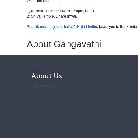
Other temples
1) Kanchika Parmeshwari Temple, Baad
2) Shiva Temple, Dhareshwar.
Shreekumar Logistics India Private Limited
takes you to the Kumta
About Gangavathi
About Us
...
Read More