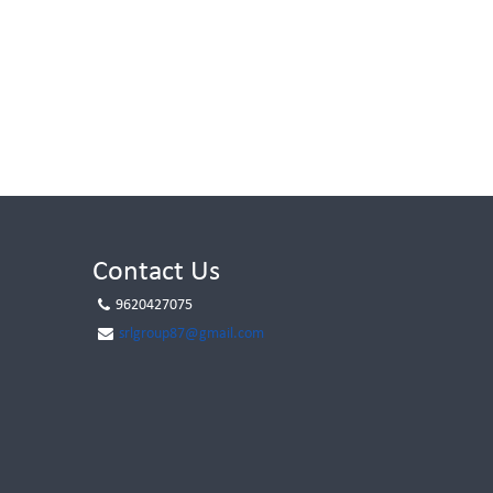
Contact Us
9620427075
srlgroup87@gmail.com