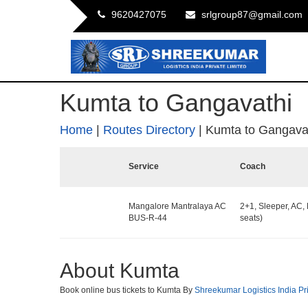
9620427075
srlgroup87@gmail.com
Kumta to Gangavathi
Home
|
Routes Directory
|
Kumta to Gangava
Service
Coach
Mangalore Mantralaya AC
2+1, Sleeper, AC,
BUS-R-44
seats)
About Kumta
Book online bus tickets to Kumta By
Shreekumar Logistics India Pr