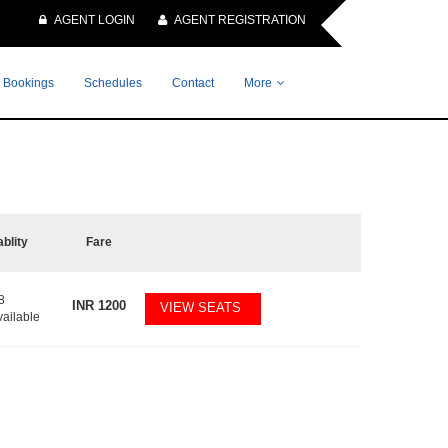
AGENT LOGIN
AGENT REGISTRATION
 Bookings
Schedules
Contact
More
ablity
Fare
8
INR
1200
VIEW SEATS
vailable