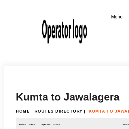
Kumta to Jawalagera
HOME
|
ROUTES DIRECTORY
|
KUMTA TO JAWA
Service
Coach
Departure
Arrival
Availab