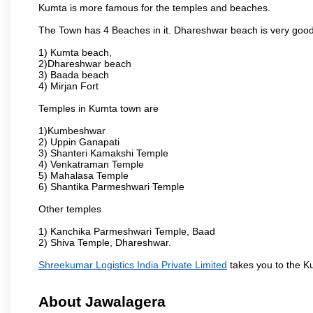
Kumta is more famous for the temples and beaches.
The Town has 4 Beaches in it. Dhareshwar beach is very good
1) Kumta beach,
2)Dhareshwar beach
3) Baada beach
4) Mirjan Fort
Temples in Kumta town are
1)Kumbeshwar
2) Uppin Ganapati
3) Shanteri Kamakshi Temple
4) Venkatraman Temple
5) Mahalasa Temple
6) Shantika Parmeshwari Temple
Other temples
1) Kanchika Parmeshwari Temple, Baad
2) Shiva Temple, Dhareshwar.
Shreekumar Logistics India Private Limited
takes you to the K
About Jawalagera