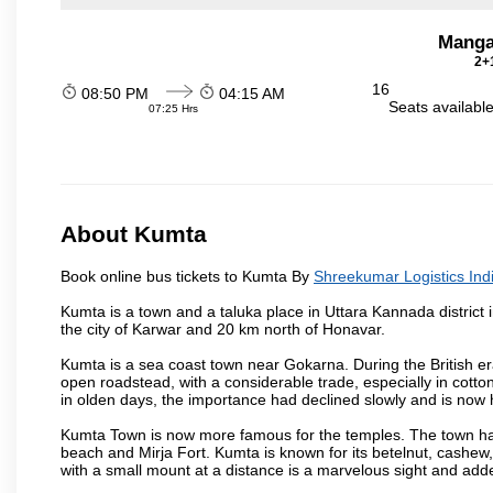
Manga
2+1
16
08:50 PM
04:15 AM
Seats availabl
07:25 Hrs
About Kumta
Book online bus tickets to Kumta By
Shreekumar Logistics Indi
Kumta is a town and a taluka place in Uttara Kannada district i
the city of Karwar and 20 km north of Honavar.
Kumta is a sea coast town near Gokarna. During the British era
open roadstead, with a considerable trade, especially in cotto
in olden days, the importance had declined slowly and is now h
Kumta Town is now more famous for the temples. The town ha
beach and Mirja Fort. Kumta is known for its betelnut, cashew
with a small mount at a distance is a marvelous sight and adde