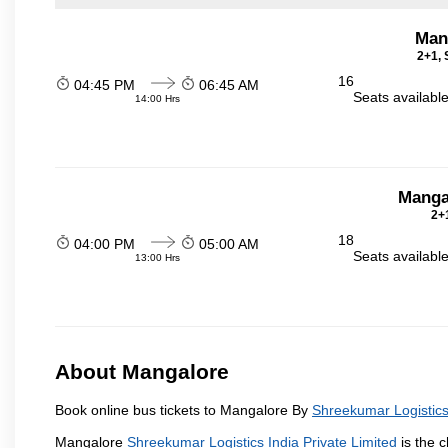
Man
2+1, 
16
04:45 PM
06:45 AM
Seats availabl
14:00 Hrs
Manga
2+1
18
04:00 PM
05:00 AM
Seats availabl
13:00 Hrs
About Mangalore
Book online bus tickets to Mangalore By
Shreekumar Logistics 
Mangalore
Shreekumar Logistics India Private Limited
is the c