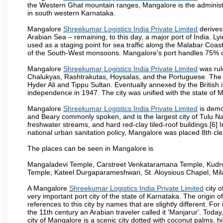
the Western Ghat mountain ranges, Mangalore is the administ
in south western Karnataka.
Mangalore
Shreekumar Logistics India Private Limited
derives 
Arabian Sea – remaining, to this day, a major port of India. L
used as a staging point for sea traffic along the Malabar Coast
of the South-West monsoons. Mangalore's port handles 75% of 
Mangalore
Shreekumar Logistics India Private Limited
was rul
Chalukyas, Rashtrakutas, Hoysalas, and the Portuguese. The c
Hyder Ali and Tippu Sultan. Eventually annexed by the British
independence in 1947. The city was unified with the state of 
Mangalore
Shreekumar Logistics India Private Limited
is demo
and Beary commonly spoken, and is the largest city of Tulu Nad
freshwater streams, and hard red-clay tiled-roof buildings.[6]
national urban sanitation policy, Mangalore was placed 8th clea
The places can be seen in Mangalore is
Mangaladevi Temple, Carstreet Venkataramana Temple, Kudro
Temple, Kateel Durgaparameshwari, St. Aloysious Chapel, Mi
A Mangalore
Shreekumar Logistics India Private Limited
city o
very important port city of the state of Karnataka. The origi
references to this city by names that are slightly different. F
the 11th century an Arabian traveler called it 'Manjarur'. To
city of Mangalore is a scenic city dotted with coconut palms, 