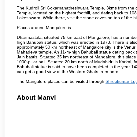
The Kudroli Sri Gokarnanatheshwara Temple, 3kms from the cit
Temple, located on the highest foothill, and dating back to 108
Lokeshwara. While there, visit the stone caves on top of the h
Places around Mangalore is.
Dharmastala, situated 75 km east of Mangalore, has a number
high Bahubali statue, which was erected in 1973. There is also 
approximately 50 km northeast of Mangalore city is the Venur to
Mahadeva temple. An 11-m-high Bahubali statue dating back t
Jain bastis. Situated 35 km northeast of Mangalore, this place
1000-pillar hall. Situated 20 km north of Mudabidri is Karkal,
Bahubali statue is said to have been completed in the year 143
can get a good view of the Western Ghats from here.
The Mangalore places can be visited through
Shreekumar Logis
About Manvi