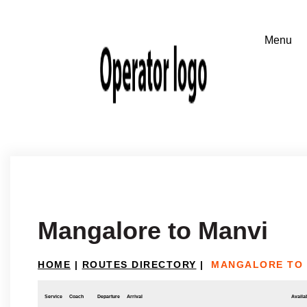
Mangalore to Manvi
HOME
|
ROUTES DIRECTORY
|
MANGALORE TO 
Service
Coach
Departure
Arrival
Availab