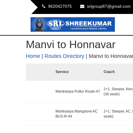
9620427075
srlgroup87@gmail.com
Manvi to Honnavar
Home
|
Routes Directory
|
Manvi to Honnava
Service
Coach
2+1, Sleeper, No
Mantralaya Puttur Route-47
(36 seats)
Mantralaya Mangalore AC
2+1, Sleeper, AC,
BUS-R-44
seats)