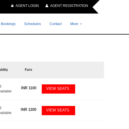
AGENT LOGIN
AGENT REGISTRATION
 Bookings
Schedules
Contact
More
ablity
Fare
8
INR
1100
VIEW SEATS
vailable
8
INR
1200
VIEW SEATS
vailable