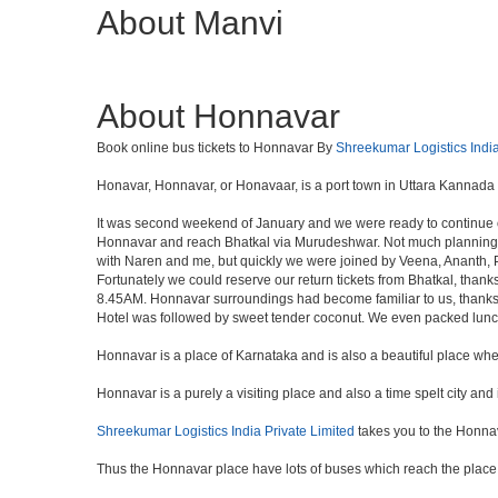
About Manvi
About Honnavar
Book online bus tickets to Honnavar By
Shreekumar Logistics India
Honavar, Honnavar, or Honavaar, is a port town in Uttara Kannada d
It was second weekend of January and we were ready to continue ou
Honnavar and reach Bhatkal via Murudeshwar. Not much planning and
with Naren and me, but quickly we were joined by Veena, Ananth, Pr
Fortunately we could reserve our return tickets from Bhatkal, thank
8.45AM. Honnavar surroundings had become familiar to us, thanks t
Hotel was followed by sweet tender coconut. We even packed lun
Honnavar is a place of Karnataka and is also a beautiful place wh
Honnavar is a purely a visiting place and also a time spelt city an
Shreekumar Logistics India Private Limited
takes you to the Honna
Thus the Honnavar place have lots of buses which reach the place