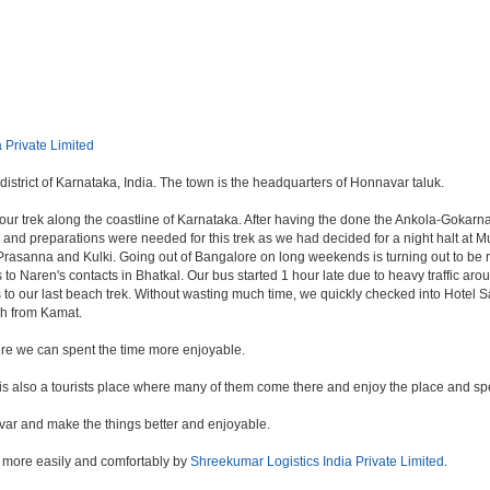
 Private Limited
istrict of Karnataka, India. The town is the headquarters of Honnavar taluk.
r trek along the coastline of Karnataka. After having the done the Ankola-Gokarna-
 preparations were needed for this trek as we had decided for a night halt at Mur
asanna and Kulki. Going out of Bangalore on long weekends is turning out to be real
s to Naren's contacts in Bhatkal. Our bus started 1 hour late due to heavy traffic a
o our last beach trek. Without wasting much time, we quickly checked into Hotel S
ch from Kamat.
ere we can spent the time more enjoyable.
d is also a tourists place where many of them come there and enjoy the place and spen
var and make the things better and enjoyable.
 more easily and comfortably by
Shreekumar Logistics India Private Limited
.