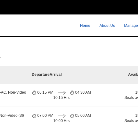
Home
About Us
Manage
r
Departure
Arrival
Avail
n-AC, Non-Video
06:15 PM
04:30 AM
1
10:15 Hrs
Seats a
 Non-Video (36
07:00 PM
05:00 AM
1
10:00 Hrs
Seats a