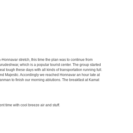
Honnavar stretch, this time the plan was to continue from
udeshwar, which is a popular tourist center. The group started
 tough these days with all kinds of transportation running full.
round Majestic. Accordingly we reached Honnavar an hour late at
anman to finish our morning ablutions. The breakfast at Kamat
t time with cool breeze air and stuff.