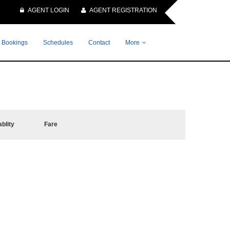
AGENT LOGIN
AGENT REGISTRATION
 Bookings
Schedules
Contact
More
ablity
Fare