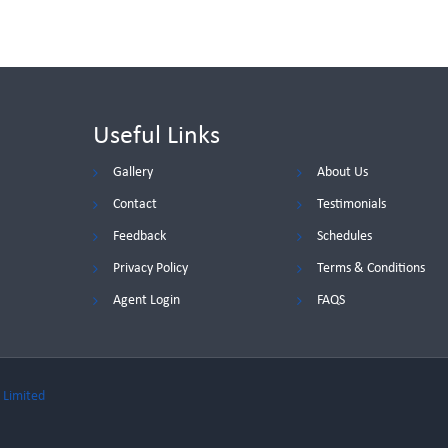
Useful Links
Gallery
About Us
Contact
Testimonials
Feedback
Schedules
Privacy Policy
Terms & Conditions
Agent Login
FAQS
 Limited