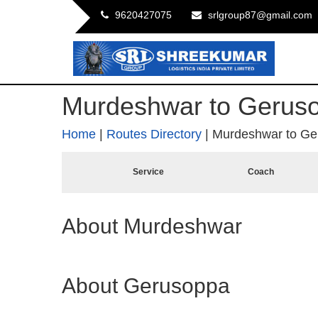
9620427075
srlgroup87@gmail.com
Murdeshwar to Gerus
Home
|
Routes Directory
|
Murdeshwar to Ge
Service
Coach
About Murdeshwar
About Gerusoppa