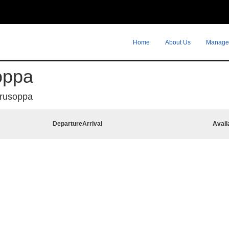
Home
About Us
Manage
oppa
rusoppa
Departure
Arrival
Avail