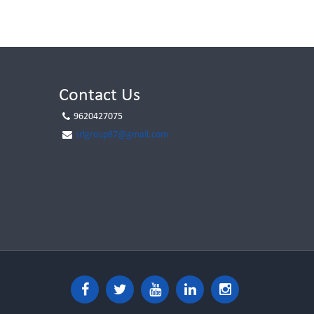
Contact Us
9620427075
srlgroup87@gmail.com