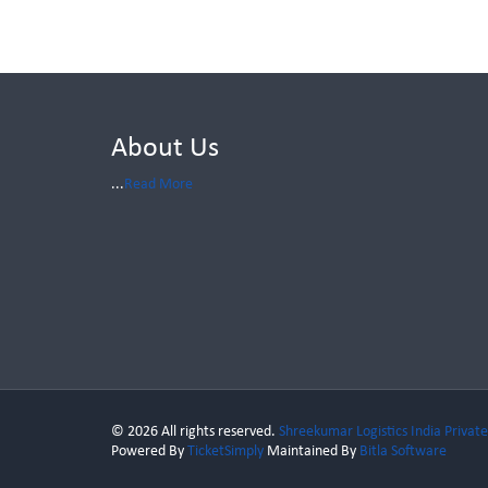
About Us
...
Read More
© 2026 All rights reserved.
Shreekumar Logistics India Private
Powered By
TicketSimply
Maintained By
Bitla Software