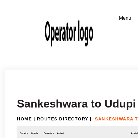
Sankeshwara to Udupi
HOME
|
ROUTES DIRECTORY
|
SANKESHWARA T
Service
Coach
Departure
Arrival
Availab