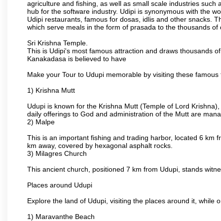
agriculture and fishing, as well as small scale industries such
hub for the software industry. Udipi is synonymous with the worl
Udipi restaurants, famous for dosas, idlis and other snacks. The
which serve meals in the form of prasada to the thousands of
Sri Krishna Temple.
This is Udipi's most famous attraction and draws thousands of 
Kanakadasa is believed to have
Make your Tour to Udupi memorable by visiting these famous t
1) Krishna Mutt
Udupi is known for the Krishna Mutt (Temple of Lord Krishna),
daily offerings to God and administration of the Mutt are man
2) Malpe
This is an important fishing and trading harbor, located 6 km f
km away, covered by hexagonal asphalt rocks.
3) Milagres Church
This ancient church, positioned 7 km from Udupi, stands witne
Places around Udupi
Explore the land of Udupi, visiting the places around it, while 
1) Maravanthe Beach