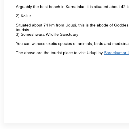
Arguably the best beach in Karnataka, it is situated about 42
2) Kollur
Situated about 74 km from Udupi, this is the abode of Godde
tourists.
3) Someshwara Wildlife Sanctuary
You can witness exotic species of animals, birds and medicina
The above are the tourist place to visit Udupi by
Shreekumar Lo