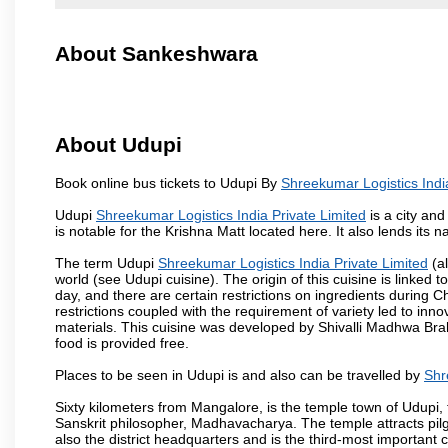
About Sankeshwara
About Udupi
Book online bus tickets to Udupi By
Shreekumar Logistics Indi
Udupi
Shreekumar Logistics India Private Limited
is a city and
is notable for the Krishna Matt located here. It also lends its 
The term Udupi
Shreekumar Logistics India Private Limited
(al
world (see Udupi cuisine). The origin of this cuisine is linked 
day, and there are certain restrictions on ingredients durin
restrictions coupled with the requirement of variety led to inno
materials. This cuisine was developed by Shivalli Madhwa Bra
food is provided free.
Places to be seen in Udupi is and also can be travelled by
Shr
Sixty kilometers from Mangalore, is the temple town of Udupi, 
Sanskrit philosopher, Madhavacharya. The temple attracts pilgri
also the district headquarters and is the third-most importan