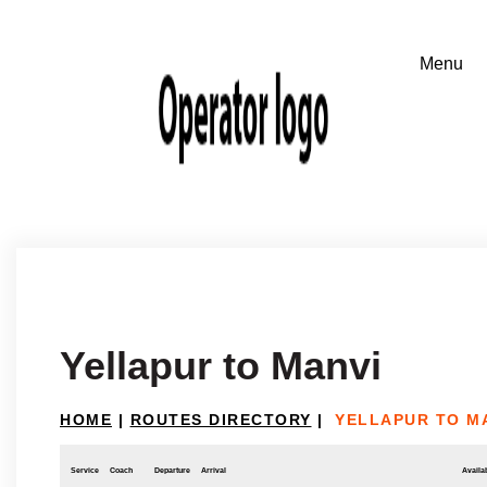
Yellapur to Manvi
HOME
|
ROUTES DIRECTORY
|
YELLAPUR TO M
Service
Coach
Departure
Arrival
Availab