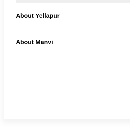
About Yellapur
About Manvi