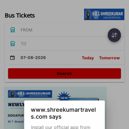
Bus Tickets
FROM
TO
07-08-2026
Today
Tomorrow
Search
www.shreekumartravel
s.com says
Install our official app from