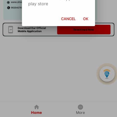
play store
CANCEL
OK
Download Our Official
Download Now
Mobile Application
Home
More